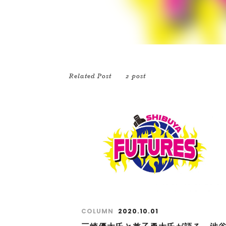
Related Post
2 post
COLUMN
2020.10.01