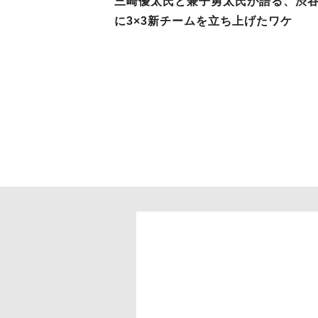
三崎優太氏と兼子勇太氏が語る、渋
に3×3新チームを立ち上げたワケ