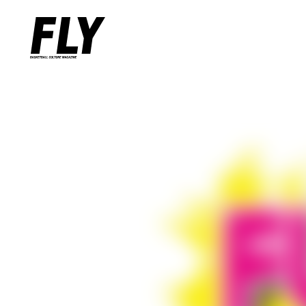
Warning
: Undefined variable $words in
/home/flymag/flymag.jp/
Warning
: Undefined variable $word_query in
/home/flymag/flyma