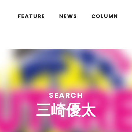
public_html/wp/wp-content/themes/flymag/page-search.php
on l
g.jp/public_html/wp/wp-content/themes/flymag/page-search.ph
FEATURE
NEWS
COLUMN
SEARCH
三崎優太