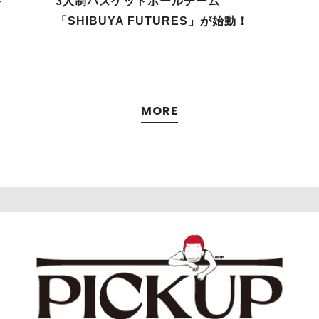
谷
3人制バスケットボールチーム
「SHIBUYA FUTURES」が始動！
MORE