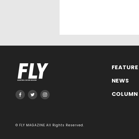
FEATURE
NEWS
COLUMN
© FLY MAGAZINE All Rights Reserved.