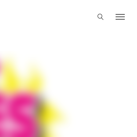
ine
36
p
on line
64