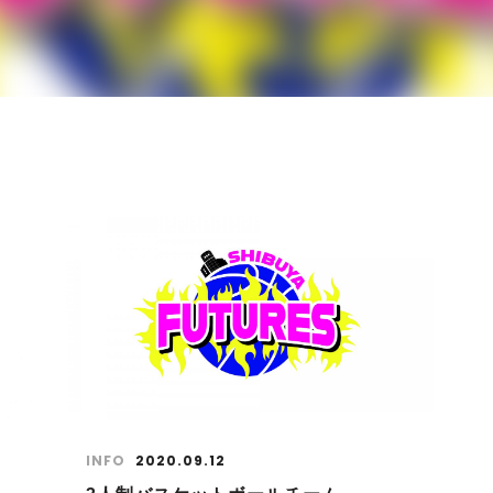
INFO
2020.09.12