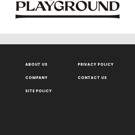
ABOUT US
PRIVACY POLICY
COMPANY
CONTACT US
SITE POLICY