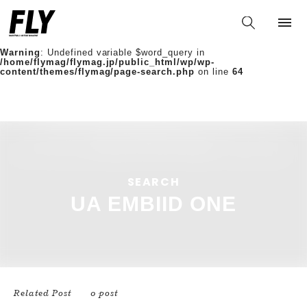
Warning
: Undefined variable $words in
/home/flymag/flymag.jp/public_html/wp/wp-
content/themes/flymag/page-search.php
on line
36
Warning
: Undefined variable $word_query in
/home/flymag/flymag.jp/public_html/wp/wp-
content/themes/flymag/page-search.php
on line
64
/home/flymag/flymag.jp/public_html/wp/wp-
content/themes/flymag/page-search.php on line
88
https://flymag.jp/wp/wp-
content/themes/flymag/common/images/noimage.png);">
SEARCH
UA EMBIID ONE
Related Post
0 post