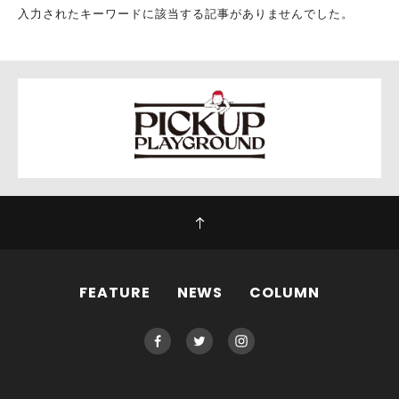
入力されたキーワードに該当する記事がありませんでした。
FEATURE
NEWS
COLUMN