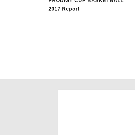
PRODIGY CUP BASKETBALL
2017 Report