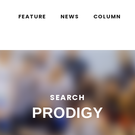
public_html/wp/wp-content/themes/flymag/page-search.php
on l
g.jp/public_html/wp/wp-content/themes/flymag/page-search.ph
FEATURE
NEWS
COLUMN
SEARCH
PRODIGY