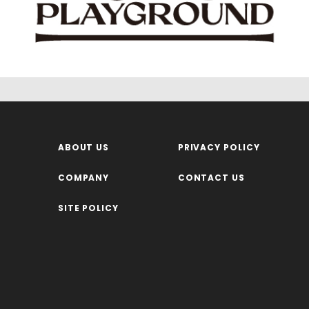
ABOUT US
PRIVACY POLICY
COMPANY
CONTACT US
SITE POLICY