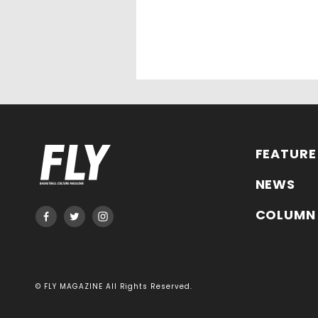
FEATURE
NEWS
COLUMN
© FLY MAGAZINE All Rights Reserved.