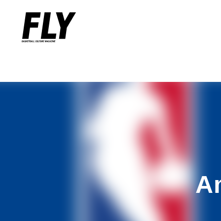
Warning
: Undefined variable $words in
/home/flymag/flymag.jp/
Warning
: Undefined variable $word_query in
/home/flymag/flyma
A