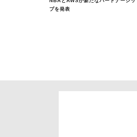
NBAとAWSが新たなパートナーシッ
プを発表