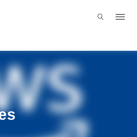
ine
36
p
on line
64
es