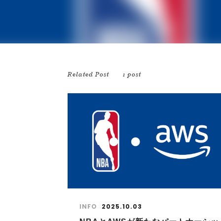
Related Post
1 post
INFO
2025.10.03