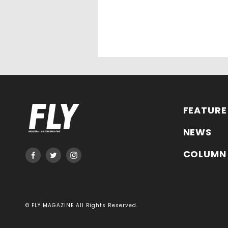
FEATURE
NEWS
COLUMN
© FLY MAGAZINE All Rights Reserved.