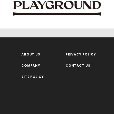
ABOUT US
PRIVACY POLICY
COMPANY
CONTACT US
SITE POLICY