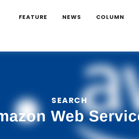
public_html/wp/wp-content/themes/flymag/page-search.php
on l
g.jp/public_html/wp/wp-content/themes/flymag/page-search.ph
FEATURE
NEWS
COLUMN
SEARCH
mazon Web Servic