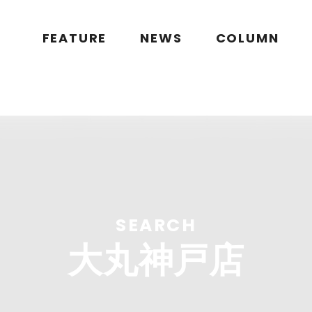
public_html/wp/wp-content/themes/flymag/page-search.php
on l
g.jp/public_html/wp/wp-content/themes/flymag/page-search.ph
FEATURE
NEWS
COLUMN
ymag.jp/public_html/wp/wp-content/themes/flymag/page-sear
lymag.jp/wp/wp-content/themes/flymag/common/images/noima
SEARCH
大丸神戸店