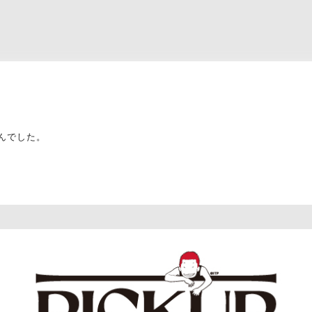
んでした。