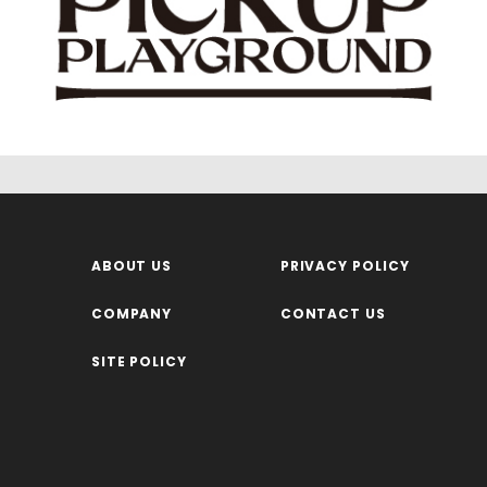
ABOUT US
PRIVACY POLICY
COMPANY
CONTACT US
SITE POLICY