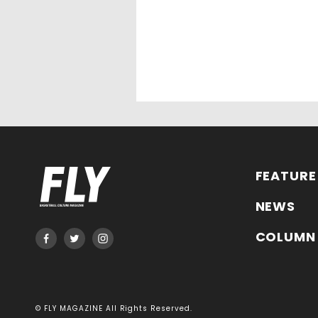
FEATURE
NEWS
COLUMN
© FLY MAGAZINE All Rights Reserved.