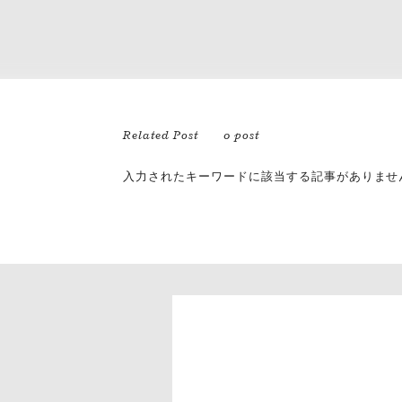
Related Post
0 post
入力されたキーワードに該当する記事がありませ