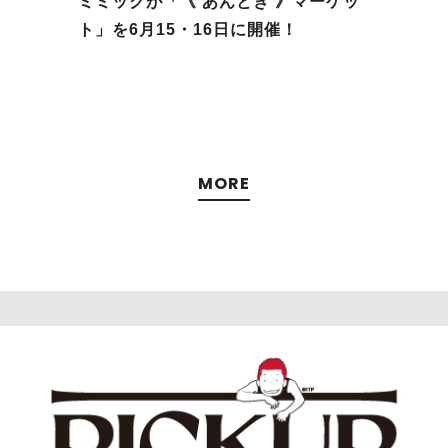
ミミックが「《 あんとき 》マーケッ
5
ト」を6⽉15・16日に開催！
MORE