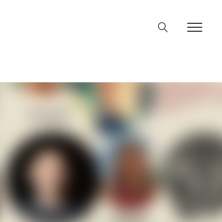
ine
36
p
on line
64