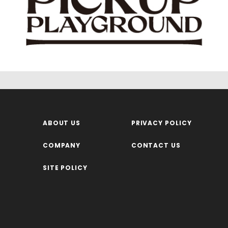
ABOUT US
PRIVACY POLICY
COMPANY
CONTACT US
SITE POLICY