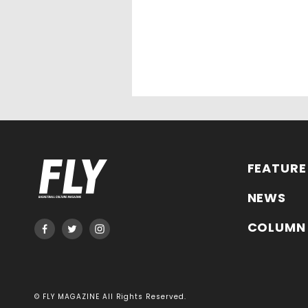
FEATURE
NEWS
COLUMN
© FLY MAGAZINE All Rights Reserved.