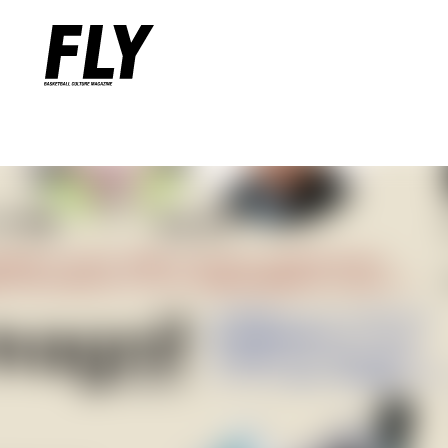
Warning
: Undefined variable $words in
/home/flymag/flymag.jp/
Warning
: Undefined variable $word_query in
/home/flymag/flyma