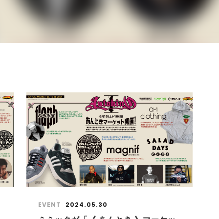
EVENT
2024.05.30