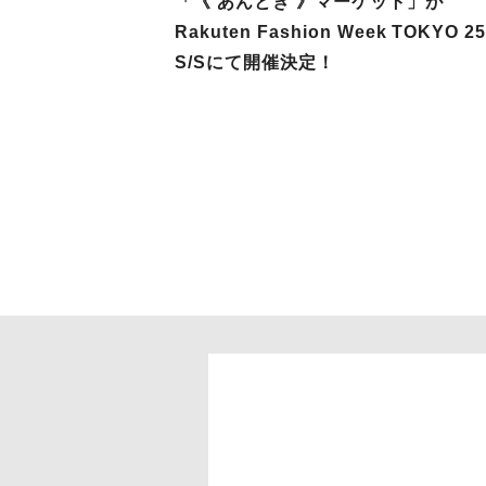
「《 あんとき 》マーケット」が
Rakuten Fashion Week TOKYO 2
S/Sにて開催決定！