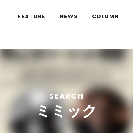
public_html/wp/wp-content/themes/flymag/page-search.php
on l
g.jp/public_html/wp/wp-content/themes/flymag/page-search.ph
FEATURE
NEWS
COLUMN
SEARCH
ミミック