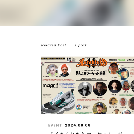
Related Post
2 post
EVENT
2024.08.08