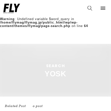
Warning
: Undefined variable $words in
/home/flymag/flymag.jp/public_html/wp/wp-
content/themes/flymag/page-search.php
on line
36
Warning
: Undefined variable $word_query in
/home/flymag/flymag.jp/public_html/wp/wp-
content/themes/flymag/page-search.php
on line
64
/home/flymag/flymag.jp/public_html/wp/wp-
content/themes/flymag/page-search.php on line
88
https://flymag.jp/wp/wp-
content/themes/flymag/common/images/noimage.png);">
SEARCH
YOSK
Related Post
0 post