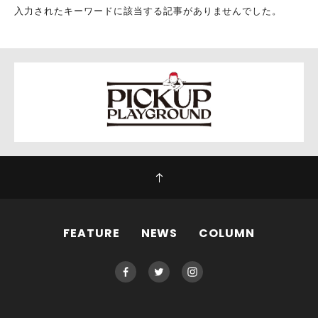
入力されたキーワードに該当する記事がありませんでした。
FEATURE
NEWS
COLUMN