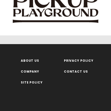
ABOUT US
PRIVACY POLICY
COMPANY
CONTACT US
SITE POLICY