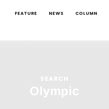
public_html/wp/wp-content/themes/flymag/page-search.php
on l
g.jp/public_html/wp/wp-content/themes/flymag/page-search.ph
FEATURE
NEWS
COLUMN
ymag.jp/public_html/wp/wp-content/themes/flymag/page-sear
lymag.jp/wp/wp-content/themes/flymag/common/images/noima
SEARCH
Olympic