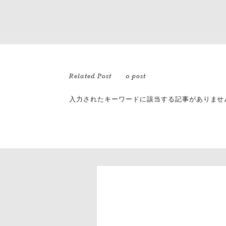
Related Post
0 post
入力されたキーワードに該当する記事がありませ