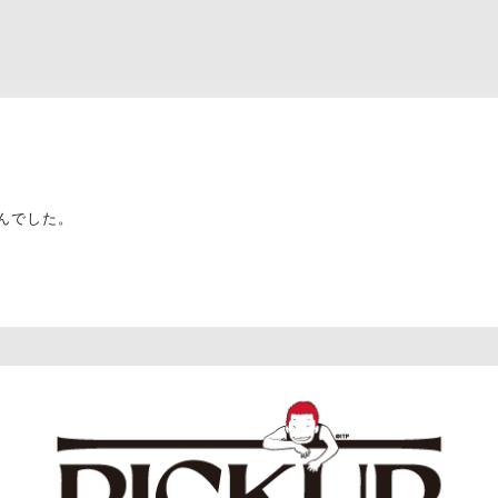
んでした。