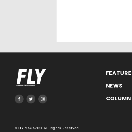
FEATURE
NEWS
COLUMN
© FLY MAGAZINE All Rights Reserved.