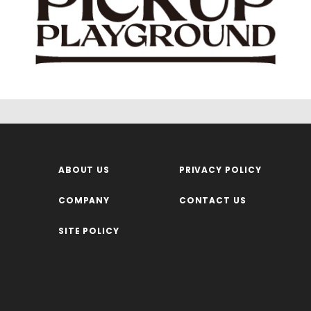
ABOUT US
PRIVACY POLICY
COMPANY
CONTACT US
SITE POLICY